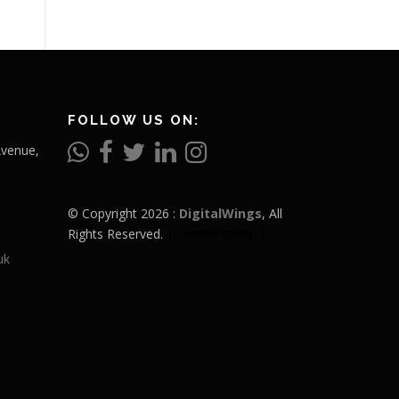
FOLLOW US ON:
Avenue,
© Copyright 2026 :
DigitalWings
, All
Rights Reserved.
||महाकाली प्रसन्न||
uk