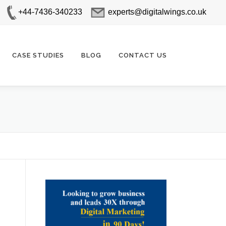
+44-7436-340233
experts@digitalwings.co.uk
CASE STUDIES
BLOG
CONTACT US