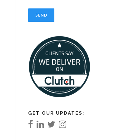
GET OUR UPDATES: