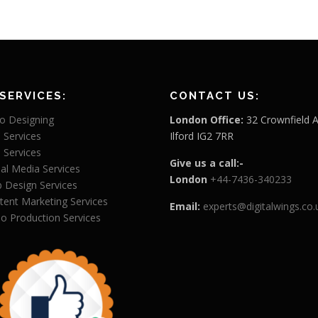
SERVICES:
CONTACT US:
o Designing
London Office:
32 Crownfield 
 Services
Ilford IG2 7RR
 Services
Give us a call:-
ial Media Services
London
+44-7436-340233
 Design Services
tent Marketing Services
Email:
experts@digitalwings.co.
eo Production Services