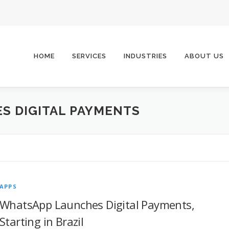
HOME
SERVICES
INDUSTRIES
ABOUT US
S DIGITAL PAYMENTS
APPS
WhatsApp Launches Digital Payments,
Starting in Brazil