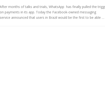
After months of talks and trials, WhatsApp has finally pulled the trigg
on payments in its app. Today the Facebook-owned messaging
service announced that users in Brazil would be the first to be able …