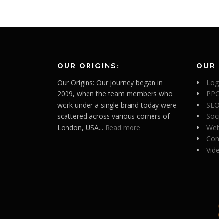
OUR ORIGINS:
OUR 
Our Origins: Our journey began in
Log
2009, when the team members who
PPC
work under a single brand today were
SEO
scattered across various corners of
Soc
London, USA...
Read more
Web
Con
Vid