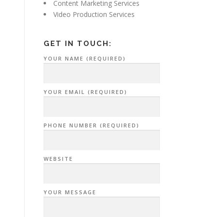
Content Marketing Services
Video Production Services
GET IN TOUCH:
YOUR NAME (REQUIRED)
YOUR EMAIL (REQUIRED)
PHONE NUMBER (REQUIRED)
WEBSITE
YOUR MESSAGE