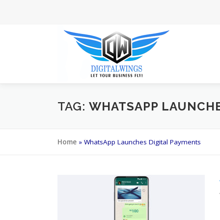
Skip
to
content
TAG:
WHATSAPP LAUNCHE
Home
»
WhatsApp Launches Digital Payments