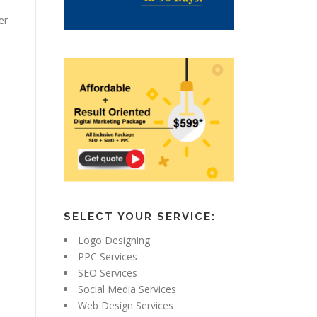
er
SELECT YOUR SERVICE:
Logo Designing
PPC Services
SEO Services
Social Media Services
Web Design Services