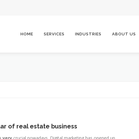
HOME
SERVICES
INDUSTRIES
ABOUT US
lar of real estate business
s very
crucial nowadays. Digital marketing has opened up