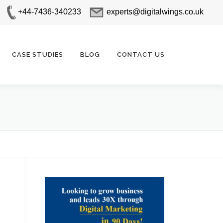
+44-7436-340233
experts@digitalwings.co.uk
CASE STUDIES
BLOG
CONTACT US