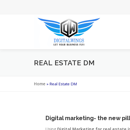
Skip
to
content
REAL ESTATE DM
Home
»
Real Estate DM
Digital marketing- the new pil
Using
Digital Marketing for real estate i