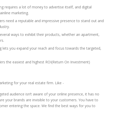
g requires a lot of money to advertise itself, and digital
ainline marketing.
pers need a reputable and impressive presence to stand out and
ustry.
 several ways to exhibit their products, whether an apartment,
rs.
ng lets you expand your reach and focus towards the targeted,
fers the easiest and highest ROI(Return On Investment)
keting for your real estate firm. Like -
geted audience isn’t aware of your online presence, it has no
re your brands are invisible to your customers. You have to
omer entering the space. We find the best ways for you to