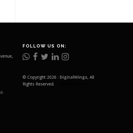
FOLLOW US ON:
Avenue,
© Copyright 2026 :
DigitalWings
, All
Rights Reserved.
||महाकाली प्रसन्न||
uk