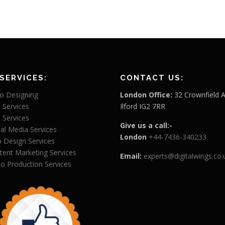
SERVICES:
CONTACT US:
o Designing
London Office:
32 Crownfield 
 Services
Ilford IG2 7RR
 Services
Give us a call:-
ial Media Services
London
+44-7436-340233
 Design Services
tent Marketing Services
Email:
experts@digitalwings.co.
eo Production Services