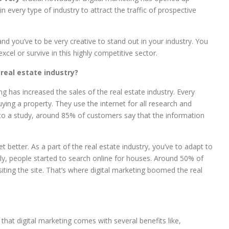
 in every type of industry to attract the traffic of prospective
and you’ve to be very creative to stand out in your industry. You
cel or survive in this highly competitive sector.
 real estate industry?
ng has increased the sales of the real estate industry. Every
ing a property. They use the internet for all research and
g to a study, around 85% of customers say that the information
 better. As a part of the real estate industry, you’ve to adapt to
nly, people started to search online for houses. Around 50% of
siting the site. That’s where digital marketing boomed the real
hat digital marketing comes with several benefits like,