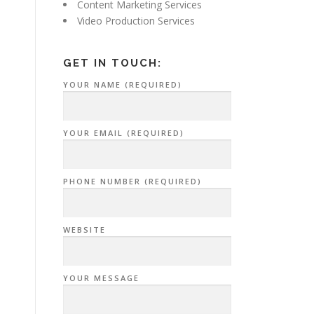
Content Marketing Services
Video Production Services
GET IN TOUCH:
YOUR NAME (REQUIRED)
YOUR EMAIL (REQUIRED)
PHONE NUMBER (REQUIRED)
WEBSITE
YOUR MESSAGE