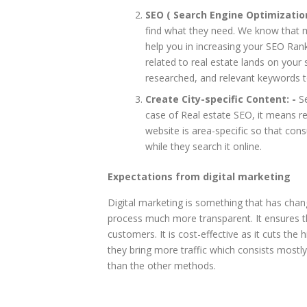
SEO ( Search Engine Optimization
find what they need. We know that 
help you in increasing your SEO Rank
related to real estate lands on your
researched, and relevant keywords t
Create City-specific Content: -
Se
case of Real estate SEO, it means re
website is area-specific so that cons
while they search it online.
Expectations from digital marketing
Digital marketing is something that has cha
process much more transparent. It ensures t
customers. It is cost-effective as it cuts th
they bring more traffic which consists mostl
than the other methods.