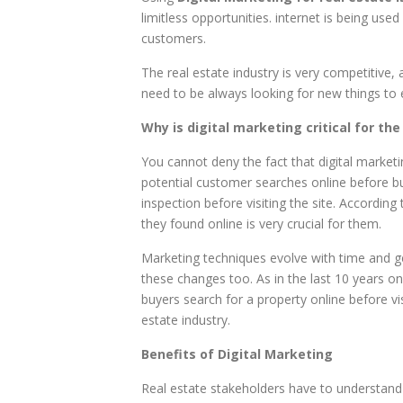
limitless opportunities. internet is being used
customers.
The real estate industry is very competitive, 
need to be always looking for new things to ex
Why is digital marketing critical for the
You cannot deny the fact that digital marketi
potential customer searches online before buy
inspection before visiting the site. Accordin
they found online is very crucial for them.
Marketing techniques evolve with time and get
these changes too. As in the last 10 years o
buyers search for a property online before vi
estate industry.
Benefits of Digital Marketing
Real estate stakeholders have to understand t