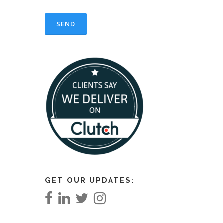
GET OUR UPDATES: