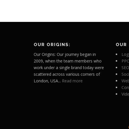
OUR ORIGINS:
OUR 
Our Origins: Our journey began in
Log
2009, when the team members who
PPC
work under a single brand today were
SEO
scattered across various corners of
Soc
London, USA...
Read more
Web
Con
Vid