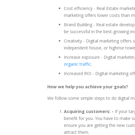
Cost efficiency - Real Estate marketin
marketing offers lower costs than m
Brand Building - Real estate develo
be successful in the best-growing ind
Creativity - Digital marketing offers
independent house, or highrise towe
Increase exposure - Digital marketi
organic traffic
.
Increased ROI - Digital marketing of
How we help you achieve your goals?
We follow some simple steps to do digital mar
Acquiring customers: -
If your tar
benefit for you. You have to make su
ensure you are getting the new cust
attract them.