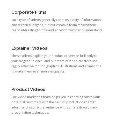
Corporate Films
Such type of videos generally contains plenty of information
and technical jargons, but our creative team makes them
really interesting for the audiences to watch and understand.
Explainer Videos
These videos explain your product or service brilliantly to
your target audience, and our team of video creators use
highly effective motion graphics, illustrations and animations
to make them even more engaging.
Product Videos
Our video marketing team helps you in reaching out to your
potential customers with the help of product videos that
inform and inspire the audience with some extraordinary
presentation techniques.