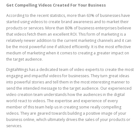
Get Compelling Videos Created For Your Business
According to the recent statistics, more than 63% of businesses have
started using videos to create brand awareness and to market their
products or services. More than 80% of business enterprises believe
that videos fetch them an excellent ROI. This form of marketing is a
relatively newer addition to the current marketing channels and it can
be the most powerful one if utilized efficiently. It is the most effective
medium of marketing when it comes to creating a greater impact on
the target audience.
DigitalWings has a dedicated team of video experts to create the most
engaging and impactful videos for businesses. They turn great ideas
into powerful stories and tell them in the most interesting manner to
send the intended message to the target audience. Our experienced
video creation team understands how the audiences in the digital
world react to videos. The expertise and experience of every
member of this team help us in creating some really compelling
videos. They are geared towards building a positive image of your
business online, which ultimately drives the sales of your products or
services.