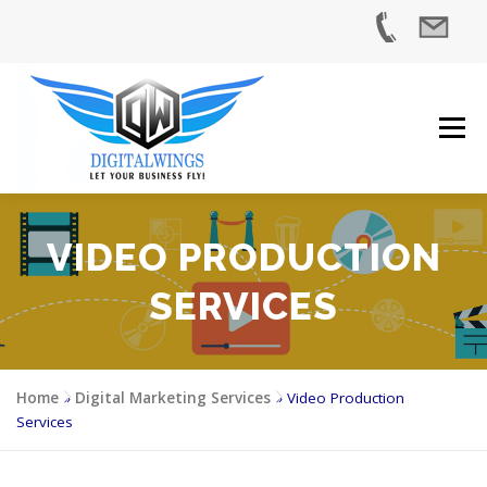
Skip
to
content
Menu
VIDEO PRODUCTION
HOME
SERVICES
INDUSTRIES
ABOUT US
SERVICES
CASE STUDIES
BLOG
CONTACT US
Home
»
Digital Marketing Services
»
Video Production
Services