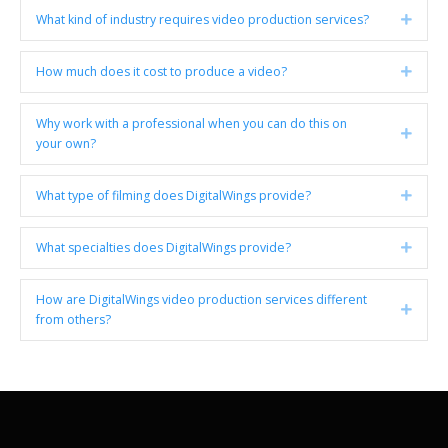
What kind of industry requires video production services?
Expan
How much does it cost to produce a video?
Expan
Why work with a professional when you can do this on
Expan
your own?
What type of filming does DigitalWings provide?
Expan
What specialties does DigitalWings provide?
Expan
How are DigitalWings video production services different
Expan
from others?