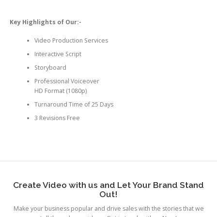
Key Highlights of Our:-
Video Production Services
Interactive Script
Storyboard
Professional Voiceover
HD Format (1080p)
Turnaround Time of 25 Days
3 Revisions Free
Create Video with us and Let Your Brand Stand
Out!
Make your business popular and drive sales with the stories that we