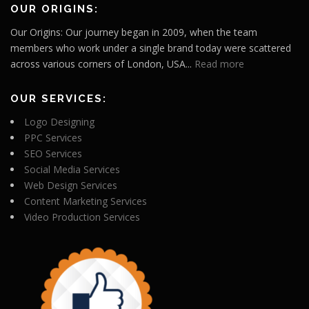
OUR ORIGINS:
Our Origins: Our journey began in 2009, when the team
members who work under a single brand today were scattered
across various corners of London, USA...
Read more
OUR SERVICES:
Logo Designing
PPC Services
SEO Services
Social Media Services
Web Design Services
Content Marketing Services
Video Production Services