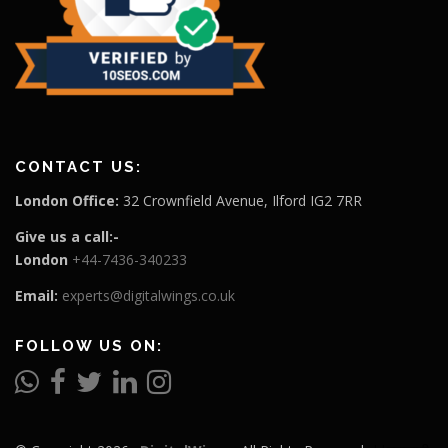
CONTACT US:
London Office:
32 Crownfield Avenue, Ilford IG2 7RR
Give us a call:-
London
+44-7436-340233
Email:
experts@digitalwings.co.uk
FOLLOW US ON: