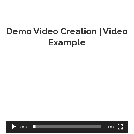
Demo Video Creation | Video
Example
Video
Player
00:00
01:08