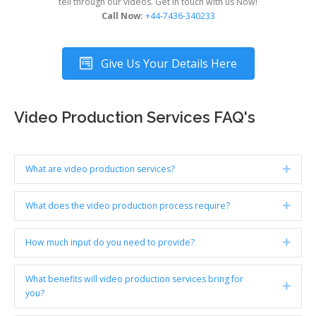
tell through our videos. Get in touch with us Now!
Call Now:
+44-7436-340233
Give Us Your Details Here
Video Production Services FAQ's
What are video production services?
Expan
What does the video production process require?
Expan
How much input do you need to provide?
Expan
What benefits will video production services bring for
Expan
you?