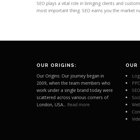
SEO plays a vital role in bringing clients and cust
most important thing. SEO earns you the market n
OUR ORIGINS:
OUR 
Our Origins: Our journey began in
Log
2009, when the team members who
PPC
work under a single brand today were
SEO
scattered across various corners of
Soc
London, USA...
Read more
Web
Con
Vid