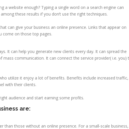
ng a website enough? Typing a single word on a search engine can
ar among these results if you don’t use the right techniques.
that can give your business an online presence. Links that appear on
ou come on those top pages.
s. It can help you generate new clients every day. It can spread the
f mass communication. It can connect the service provider( i.e. you) 
o utilize it enjoy a lot of benefits. Benefits include increased traffic,
l with their clients.
ight audience and start earning some profits.
siness are:
r than those without an online presence. For a small-scale business, 