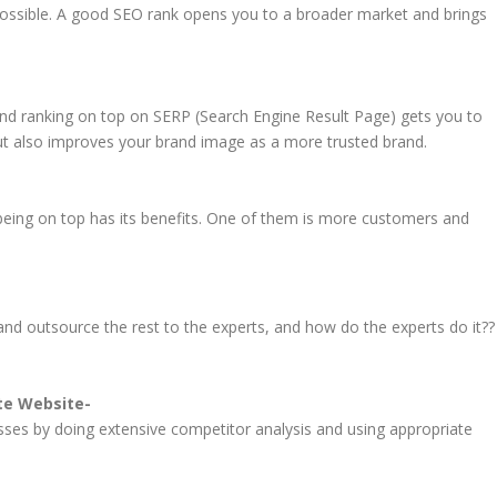
ossible. A good SEO rank opens you to a broader market and brings
nd ranking on top on SERP (Search Engine Result Page) gets you to
ut also improves your brand image as a more trusted brand.
eing on top has its benefits. One of them is more customers and
nd outsource the rest to the experts, and how do the experts do it??
ate Website-
sses by doing extensive competitor analysis and using appropriate