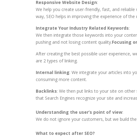
Responsive Website Design
:
We help you create user-friendly, fast, and reliabl
way, SEO helps in improving the experience of the 
Integrate Your Industry Related Keywords
:
We then integrate those keywords into your conten
pushing and not losing content quality.
Focusing on
After creating the best possible user experience, we
are 2 types of linking.
Internal linking
: We integrate your articles into 
consuming more content.
Backlinks
: We then put links to your site on other
that Search Engines recognize your site and increase
Understanding the user’s point of view
:
We do not ignore your customers, but we build the 
What to expect after SEO?