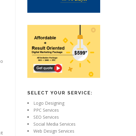
to
SELECT YOUR SERVICE:
Logo Designing
PPC Services
SEO Services
Social Media Services
Web Design Services
it