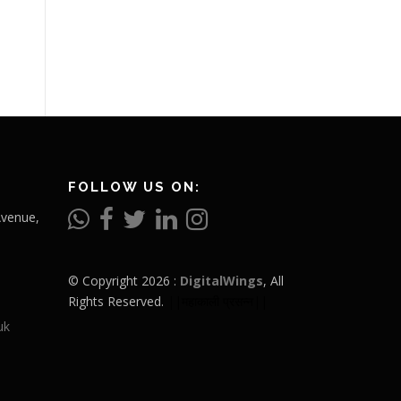
FOLLOW US ON:
Avenue,
© Copyright 2026 :
DigitalWings
, All
Rights Reserved.
||महाकाली प्रसन्न||
uk