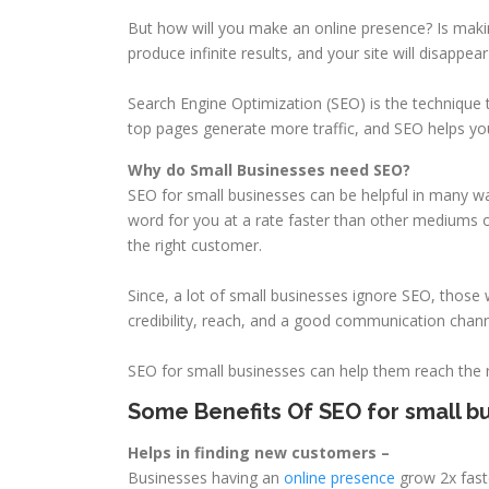
But how will you make an online presence? Is maki
produce infinite results, and your site will disappe
Search Engine Optimization (SEO) is the technique 
top pages generate more traffic, and SEO helps y
Why do Small Businesses need SEO?
SEO for small businesses can be helpful in many way
word for you at a rate faster than other mediums o
the right customer.
Since, a lot of small businesses ignore SEO, those wh
credibility, reach, and a good communication channe
SEO for small businesses can help them reach the r
Some Benefits Of SEO for small bu
Helps in finding new customers –
Businesses having an
online presence
grow 2x faste