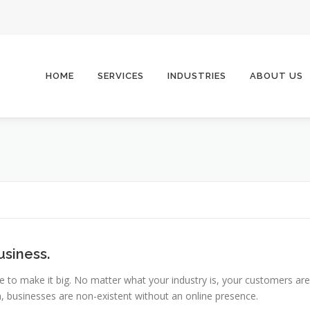
HOME
SERVICES
INDUSTRIES
ABOUT US
usiness.
e to make it big. No matter what your industry is, your customers are
era, businesses are non-existent without an online presence.