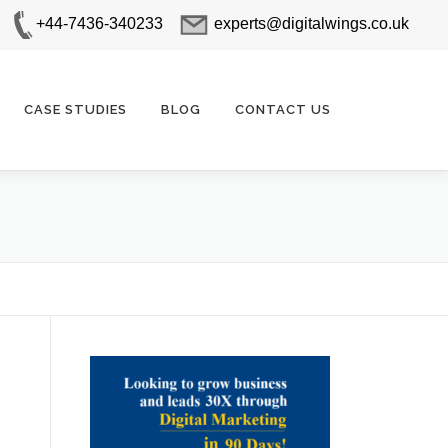
+44-7436-340233
experts@digitalwings.co.uk
CASE STUDIES
BLOG
CONTACT US