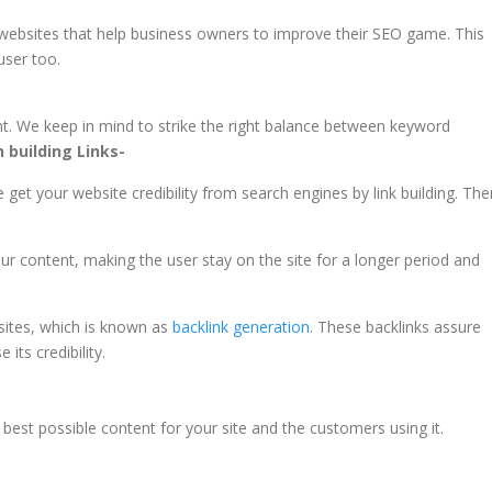
e websites that help business owners to improve their SEO game. This
user too.
t. We keep in mind to strike the right balance between keyword
 building Links-
 get your website credibility from search engines by link building. The
your content, making the user stay on the site for a longer period and
 sites, which is known as
backlink generation
. These backlinks assure
 its credibility.
best possible content for your site and the customers using it.