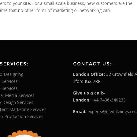
omers to your site. For a small-scale business, new customers are the
ame that no other form of marketing or networking can.
SERVICES:
CONTACT US:
o Designing
London Office:
32 Crownfield 
 Services
Ilford IG2 7RR
 Services
Give us a call:-
ial Media Services
London
+44-7436-340233
 Design Services
tent Marketing Services
Email:
experts@digitalwings.co.
eo Production Services