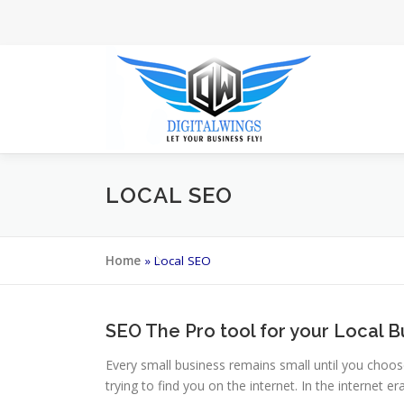
Skip
to
content
LOCAL SEO
Home
»
Local SEO
SEO The Pro tool for your Local B
Every small business remains small until you choos
trying to find you on the internet. In the internet 