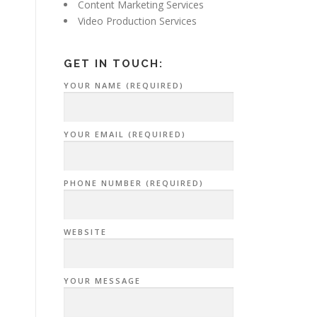
Content Marketing Services
Video Production Services
GET IN TOUCH:
YOUR NAME (REQUIRED)
YOUR EMAIL (REQUIRED)
PHONE NUMBER (REQUIRED)
WEBSITE
YOUR MESSAGE