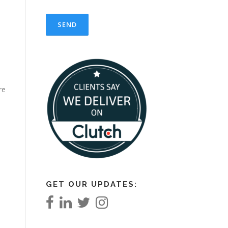
re
GET OUR UPDATES: