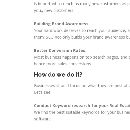
is important to reach as many new customers as p
you,, new customers.
Building Brand Awareness
:
Your hard work deserves to reach your audience, a
them. SEO not only builds your brand awareness b
Better Conversion Rates
:
Most business happens on top search pages, and b
hence more sales conversions.
How do we do it?
Businesses should focus on what they are best at a
Let’s see:
Conduct Keyword research for your Real Est
We find the best suitable keywords for your busine
software.