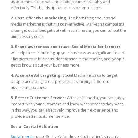
us to communicate with the audience more suitably and
effectively. This builds up better customer relations.
2. Cost-effective marketing:
The best thing about social
media marketing is that it is cost-effective. Marketing campaigns
often get out of budget but with social media, you can cut out the
unnecessary costs.
3. Brand awareness and trust:
Social Media for farmers
will help them in building up your business as a significant brand.
This gives your business identification in the market, and people
get to know about your business more.
4. Accurate Ad targeting:
Social Media helps us to target
people according to our preferences through different
advertising options.
5. Better Customer Service:
With social media, you can easily
interact with your customers and know what services they want.
In this way, you can effectively improve their experience and
provide better customer service.
Social Capital Valuation
Social media
runs effectively for the agricultural industry only