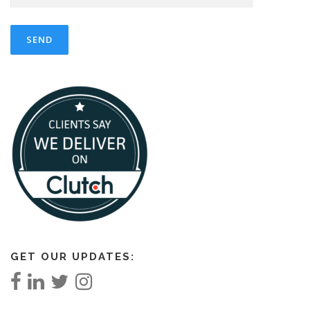
GET OUR UPDATES: