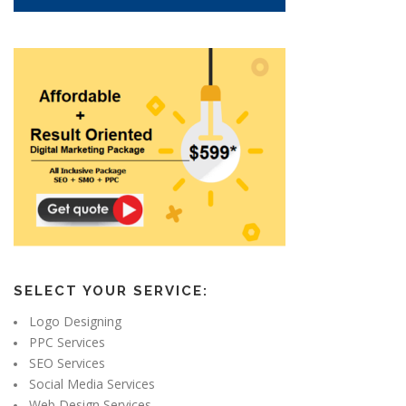
SELECT YOUR SERVICE:
Logo Designing
PPC Services
SEO Services
Social Media Services
Web Design Services