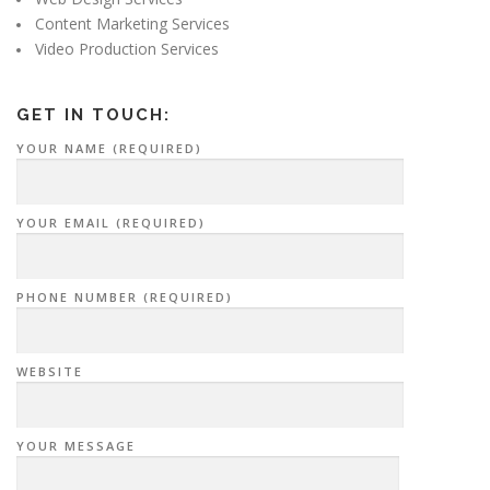
Content Marketing Services
Video Production Services
GET IN TOUCH:
YOUR NAME (REQUIRED)
YOUR EMAIL (REQUIRED)
PHONE NUMBER (REQUIRED)
WEBSITE
YOUR MESSAGE