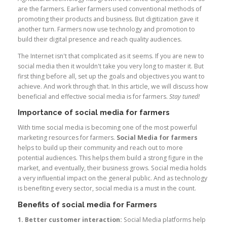
are the farmers. Earlier farmers used conventional methods of
promoting their products and business. But digitization gave it
another turn. Farmers now use technology and promotion to
build their digital presence and reach quality audiences.
The Internet isn't that complicated as it seems. If you are new to
social media then it wouldn't take you very long to master it. But
first thing before all, set up the goals and objectives you want to
achieve. And work through that. In this article, we will discuss how
beneficial and effective social media is for farmers.
Stay tuned!
Importance of social media for farmers
With time social media is becoming one of the most powerful
marketing resources for farmers.
Social Media for farmers
helps to build up their community and reach out to more
potential audiences. This helps them build a strong figure in the
market, and eventually, their business grows. Social media holds
a very influential impact on the general public. And as technology
is benefiting every sector, social media is a must in the count.
Benefits of social media for Farmers
1. Better customer interaction:
Social Media platforms help