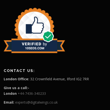
CONTACT US:
London Office:
32 Crownfield Avenue, Ilford IG2 7RR
Give us a call:-
London
+44-7436-340233
Email:
experts@digitalwings.co.uk