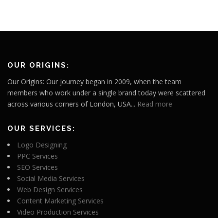
OUR ORIGINS:
Our Origins: Our journey began in 2009, when the team
members who work under a single brand today were scattered
across various corners of London, USA...
Read more
OUR SERVICES:
Logo Designing
PPC Services
SEO Services
Social Media Services
Web Design Services
Content Marketing Services
Video Production Services