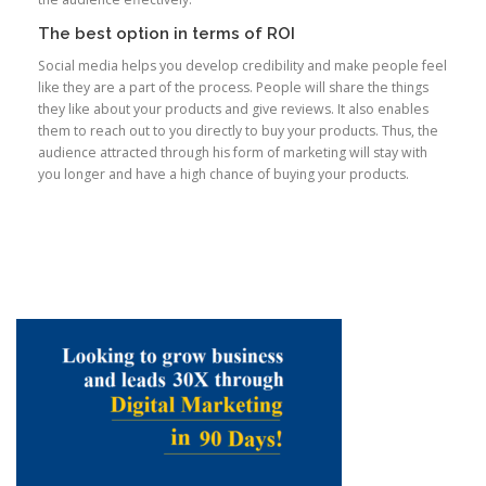
The best option in terms of ROI
Social media helps you develop credibility and make people feel
like they are a part of the process. People will share the things
they like about your products and give reviews. It also enables
them to reach out to you directly to buy your products. Thus, the
audience attracted through his form of marketing will stay with
you longer and have a high chance of buying your products.