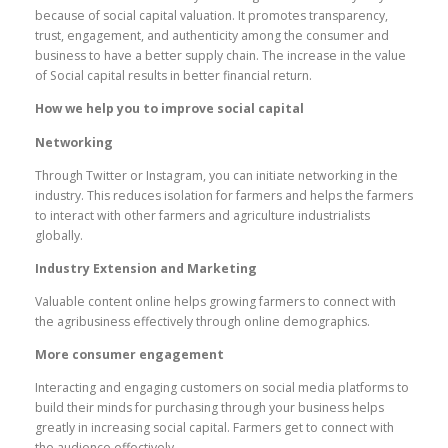
because of social capital valuation. It promotes transparency,
trust, engagement, and authenticity among the consumer and
business to have a better supply chain. The increase in the value
of Social capital results in better financial return.
How we help you to improve social capital
Networking
Through Twitter or Instagram, you can initiate networking in the
industry. This reduces isolation for farmers and helps the farmers
to interact with other farmers and agriculture industrialists
globally.
Industry Extension and Marketing
Valuable content online helps growing farmers to connect with
the agribusiness effectively through online demographics.
More consumer engagement
Interacting and engaging customers on social media platforms to
build their minds for purchasing through your business helps
greatly in increasing social capital. Farmers get to connect with
the audience effectively.