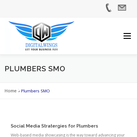
Skip
to
content
Menu
PLUMBERS SMO
HOME
SERVICES
INDUSTRIES
ABOUT US
Home
»
Plumbers SMO
CASE STUDIES
BLOG
CONTACT US
Social Media Stratergies for Plumbers
Web-based media showcasing is the way toward advancing your