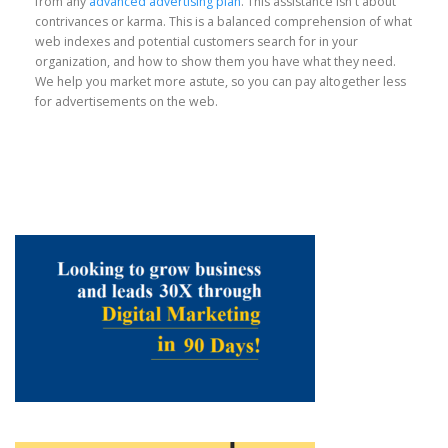
from any
advanced advertising plan
. This assistance isn't about
contrivances or karma. This is a balanced comprehension of what
web indexes and potential customers search for in your
organization, and how to show them you have what they need.
We help you market more astute, so you can pay altogether less
for advertisements on the web.