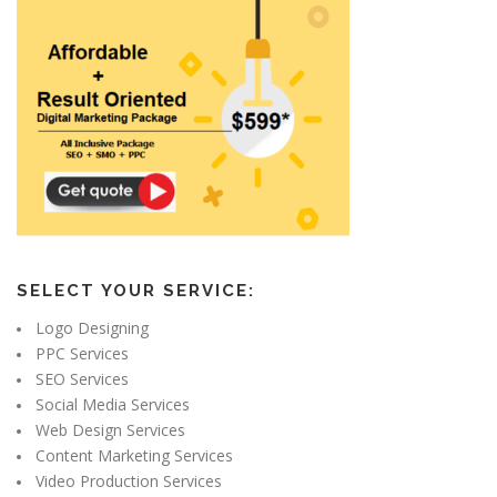
SELECT YOUR SERVICE:
Logo Designing
PPC Services
SEO Services
Social Media Services
Web Design Services
Content Marketing Services
Video Production Services