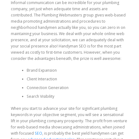
Informal communication can be incredible for your plumbing
company, yet just when adequate time and assets are
contributed. The Plumbing Webmasters group gives web-based
media promoting administrations and procedures to
neighborhood handymen actually like you, so you can zero in on
maintaining your business. We deal with your whole online web
presence, and at your solicitation, we can adequately deal with
your social presence also! Handyman SEO is for the most part
viewed as costly to first-time customers. However, when you
consider the advantages beneath, the prize is well awesome:
Brand Expansion
Client Interaction
Connection Generation
Search Visibility
When you start to advance your site for significant plumbing
keywords in your objective segment, you will see a sensational
lift in your plumbing company prosperity. The profit from venture
for web-based media showcasing administrations, when joined
with focused
SEO
, is probably the best yield handymen can get