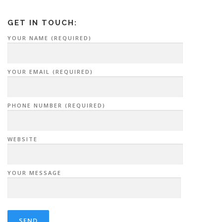
GET IN TOUCH:
YOUR NAME (REQUIRED)
YOUR EMAIL (REQUIRED)
PHONE NUMBER (REQUIRED)
WEBSITE
YOUR MESSAGE