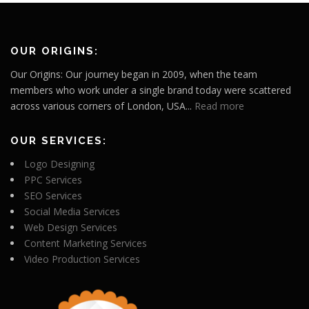
OUR ORIGINS:
Our Origins: Our journey began in 2009, when the team
members who work under a single brand today were scattered
across various corners of London, USA...
Read more
OUR SERVICES:
Logo Designing
PPC Services
SEO Services
Social Media Services
Web Design Services
Content Marketing Services
Video Production Services