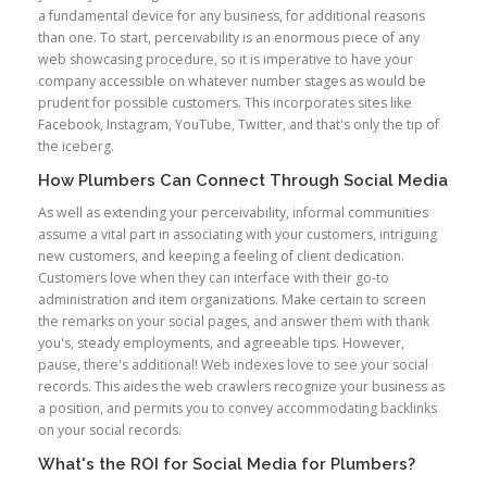
a fundamental device for any business, for additional reasons
than one. To start, perceivability is an enormous piece of any
web showcasing procedure, so it is imperative to have your
company accessible on whatever number stages as would be
prudent for possible customers. This incorporates sites like
Facebook, Instagram, YouTube, Twitter, and that's only the tip of
the iceberg.
How Plumbers Can Connect Through Social Media
As well as extending your perceivability, informal communities
assume a vital part in associating with your customers, intriguing
new customers, and keeping a feeling of client dedication.
Customers love when they can interface with their go-to
administration and item organizations. Make certain to screen
the remarks on your social pages, and answer them with thank
you's, steady employments, and agreeable tips. However,
pause, there's additional! Web indexes love to see your social
records. This aides the web crawlers recognize your business as
a position, and permits you to convey accommodating backlinks
on your social records.
What's the ROI for Social Media for Plumbers?