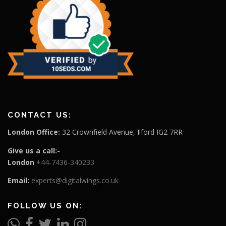
CONTACT US:
London Office:
32 Crownfield Avenue, Ilford IG2 7RR
Give us a call:-
London
+44-7436-340233
Email:
experts@digitalwings.co.uk
FOLLOW US ON: