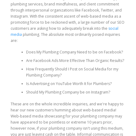
plumbing services, brand mindfulness, and client commitment
through interpersonal organizations like Facebook, Twitter, and
Instagram. With the consistent ascent of web-based media as a
promoting force to be reckoned with, a large number of our SEO
customers are asking how to adequately break into the
social
media
plumbing. The absolute most ordinarily posed inquiries
are:
Does My Plumbing Company Need to be on Facebook?
Are Facebook Ads More Effective Than Organic Results?
How Frequently Should I Post on Social Media for my
Plumbing Company?
Is Advertising on YouTube Worth It for Plumbers?
Should My Plumbing Company be on Instagram?
These are on the whole incredible inquiries, and we're happy to
hear our new customers humming about web-based media!
Web-based media showcasing for your plumbing company may
have appeared to be pointless or extreme 10 years prior,
however now, if your plumbing company isn't using this medium,
you are just leaving cash on the table. Informal communication is