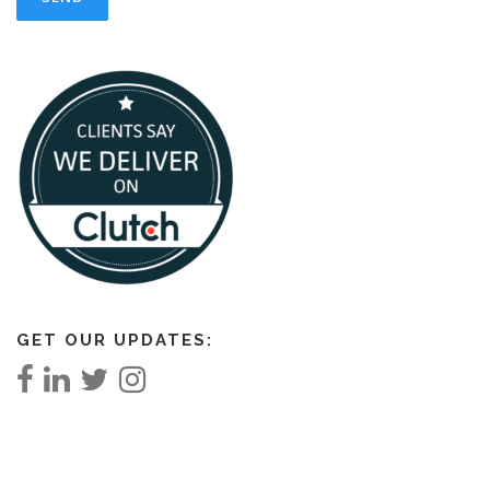
GET OUR UPDATES: