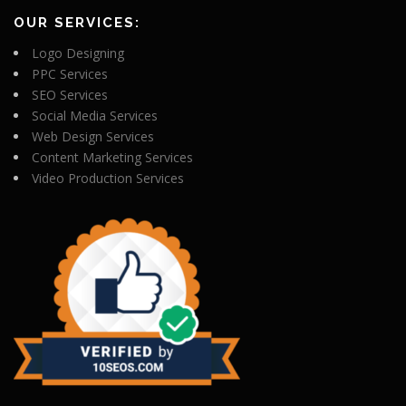
OUR SERVICES:
Logo Designing
PPC Services
SEO Services
Social Media Services
Web Design Services
Content Marketing Services
Video Production Services