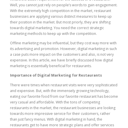
Well, you cannot just rely on people’s words to gain engagement.
With the extremely high competition in the market, restaurant
businesses are applying various distinct measures to keep up
their position in the market. But most priorly, they are shifting
towards digital marketing. You need the correct strategic
marketing methods to keep up with the competition.
Offline marketing may be influential, but they cost way more with
its advertising and promotion. However, digital marketing in such
a case puts more impact on the customers and also, is not very
expensive. In this article, we have briefly discussed how digital
marketing is essentially beneficial for restaurants.
Importance of Digital Marketing for Restaurants
There were times when restaurant visits were very sophisticated
and expensive. But, with the immensely growing technology,
eating our favorite food from our favorite restaurant has become
very casual and affordable. With the tons of competing
restaurants in the market, the restaurant businesses are looking
towards more impressive service for their customers, rather
than just fancy menus. With digital marketing in hand, the
restaurants get to have more strategic plans and offer services