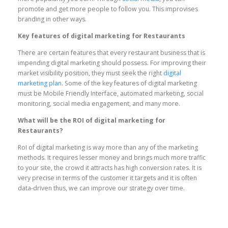
promote and get more people to follow you. This improvises
branding in other ways.
Key features of digital marketing for Restaurants
There are certain features that every restaurant business that is
impending digital marketing should possess. For improving their
market visibility position, they must seek the right
digital
marketing plan
. Some of the key features of digital marketing
must be Mobile Friendly Interface, automated marketing, social
monitoring, social media engagement, and many more.
What will be the ROI of digital marketing for
Restaurants?
RoI of digital marketing is way more than any of the marketing
methods. It requires lesser money and brings much more traffic
to your site, the crowd it attracts has high conversion rates. It is
very precise in terms of the customer it targets and it is often
data-driven thus, we can improve our strategy over time.