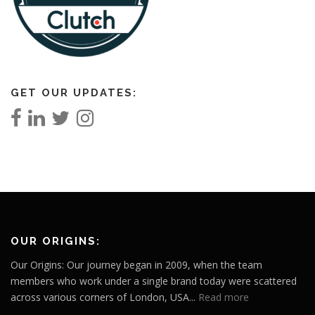
GET OUR UPDATES:
OUR ORIGINS:
Our Origins: Our journey began in 2009, when the team
members who work under a single brand today were scattered
across various corners of London, USA...
Read more