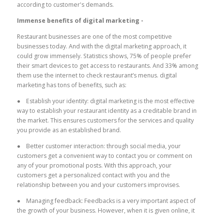
according to customer's demands.
Immense benefits of digital marketing -
Restaurant businesses are one of the most competitive
businesses today. And with the digital marketing approach, it
could grow immensely. Statistics shows, 75% of people prefer
their smart devices to get access to restaurants. And 33% among
them use the internet to check restaurant’s menus. digital
marketing has tons of benefits, such as:
● Establish your identity: digital marketing is the most effective
way to establish your restaurant identity as a creditable brand in
the market. This ensures customers for the services and quality
you provide as an established brand.
● Better customer interaction: through social media, your
customers get a convenient way to contact you or comment on
any of your promotional posts. With this approach, your
customers get a personalized contact with you and the
relationship between you and your customers improvises.
● Managing feedback: Feedbacks is a very important aspect of
the growth of your business. However, when it is given online, it