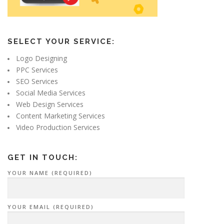
SELECT YOUR SERVICE:
Logo Designing
PPC Services
SEO Services
Social Media Services
Web Design Services
Content Marketing Services
Video Production Services
GET IN TOUCH:
YOUR NAME (REQUIRED)
YOUR EMAIL (REQUIRED)