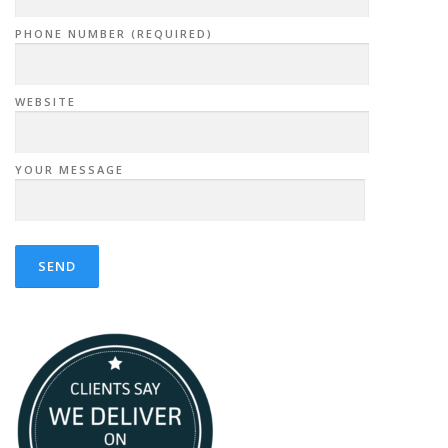
PHONE NUMBER (REQUIRED)
WEBSITE
YOUR MESSAGE