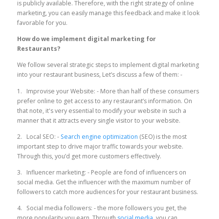
is publicly available. Therefore, with the right strategy of online
marketing, you can easily manage this feedback and make it look
favorable for you.
How do we implement digital marketing for
Restaurants?
We follow several strategic steps to implement digital marketing
into your restaurant business, Let’s discuss a few of them: -
1. Improvise your Website: - More than half of these consumers
prefer online to get access to any restaurant’s information. On
that note, it's very essential to modify your website in such a
manner that it attracts every single visitor to your website.
2. Local SEO: -
Search engine optimization
(SEO) is the most
important step to drive major traffic towards your website.
Through this, you’d get more customers effectively.
3. Influencer marketing: - People are fond of influencers on
social media. Get the influencer with the maximum number of
followers to catch more audiences for your restaurant business.
4. Social media followers: - the more followers you get, the
more popularity you earn. Through
social media
, you can