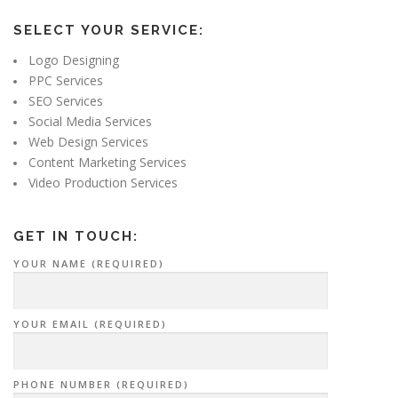
SELECT YOUR SERVICE:
Logo Designing
PPC Services
SEO Services
Social Media Services
Web Design Services
Content Marketing Services
Video Production Services
GET IN TOUCH:
YOUR NAME (REQUIRED)
YOUR EMAIL (REQUIRED)
PHONE NUMBER (REQUIRED)