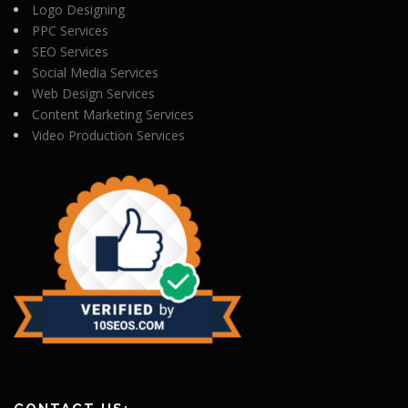
Logo Designing
PPC Services
SEO Services
Social Media Services
Web Design Services
Content Marketing Services
Video Production Services