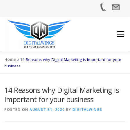
Skip
to
content
Menu
Home
»
14 Reasons why Digital Marketing is Important for your
business
HOME
SERVICES
INDUSTRIES
ABOUT US
14 Reasons why Digital Marketing is
Important for your business
CASE STUDIES
BLOG
CONTACT US
POSTED ON
AUGUST 31, 2020
BY
DIGITALWINGS