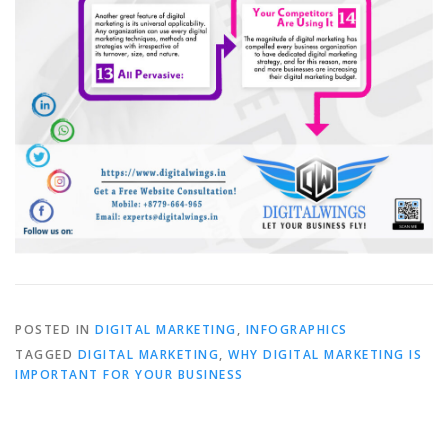
POSTED IN
DIGITAL MARKETING
,
INFOGRAPHICS
TAGGED
DIGITAL MARKETING
,
WHY DIGITAL MARKETING IS
IMPORTANT FOR YOUR BUSINESS