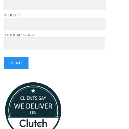
WEBSITE
YOUR MESSAGE