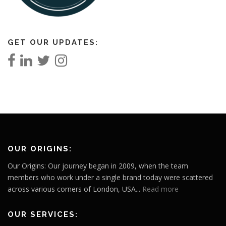
GET OUR UPDATES:
OUR ORIGINS:
Our Origins: Our journey began in 2009, when the team
members who work under a single brand today were scattered
across various corners of London, USA...
Read more
OUR SERVICES: